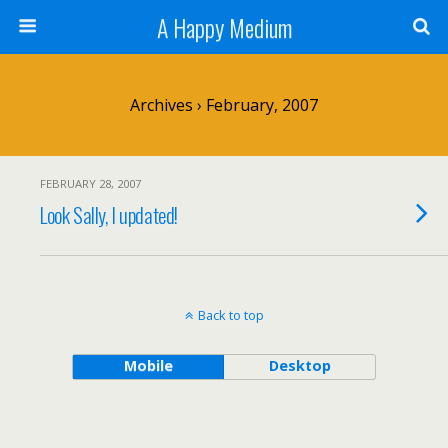
A Happy Medium
Archives › February, 2007
FEBRUARY 28, 2007
Look Sally, I updated!
Back to top
Mobile
Desktop