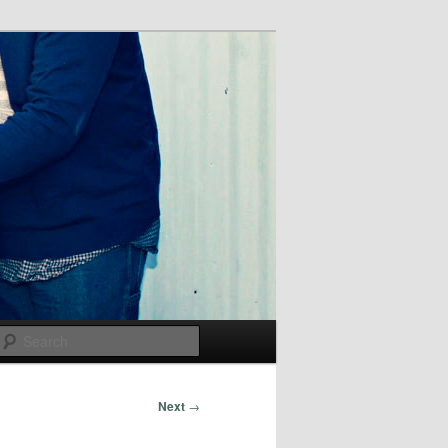
Search
Next
→