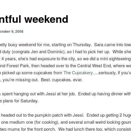
ntful weekend
ctober 9, 2008
retty busy weekend for me, starting on Thursday. Sara came into tow
 duty (congrats Jen and Dominic), so I had to pick her up. While she
 4 years, she’s had exposure to the city, so we did a mini sightseeing 
und Forest Park, then headed over to the Central West End, where w
en picked up some cupcakes from
The Cupcakery
….seriously, if you’
, you’re missing out. Best. cupcakes. evar.
 spent hanging out with Jessi at her job. Ended up having dinner wit
 plans for Saturday.
 headed out to the pumpkin patch with Jessi. Ended up getting 2 hug
one medium one (for cooking), and several small weird looking gour
two mums for the front porch. We had lunch there too, which consist