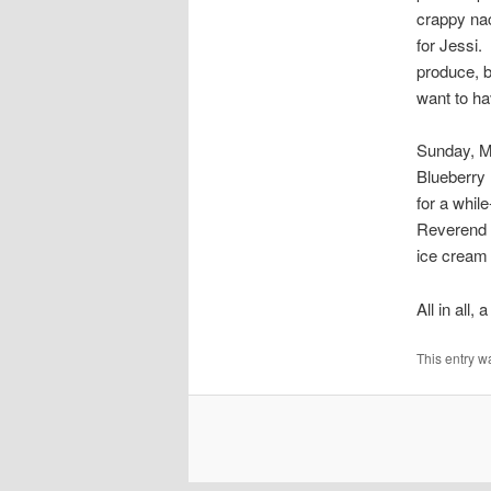
crappy nac
for Jessi.
produce, b
want to ha
Sunday, Ma
Blueberry 
for a whi
Reverend 
ice cream 
All in all
This entry w