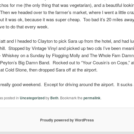
hos for me (the only thing that was vegetarian), and a beautiful lookin
 Then we headed over to the farmer’s market, where I went a little cra
ut it was ok, because it was super cheap. Too bad it’s 20 miles away.
ve to do that every week.
tt and I headed to Clayton to pick Sara up from the hotel, and had lu
hill. Stopped by Vintage Vinyl and picked up two cds I’ve been meani
le- Whiskey on a Sunday by Flogging Molly and The Whole Fam Damni
Peyton’s Big Damn Band. Rocked out to “Your Cousin’s on Cops,” 
at Cold Stone, then dropped Sara off at the airport.
, a really good weekend. Except for driving around the airport. It sucks
as posted in
Uncategorized
by
Beth
. Bookmark the
permalink
.
Proudly powered by WordPress