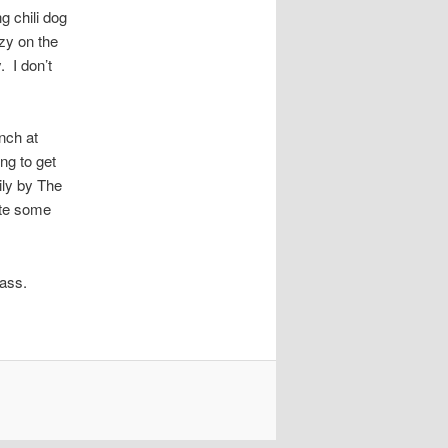
g chili dog
zy on the
 I don’t
nch at
ng to get
ly by The
ate some
 ass.