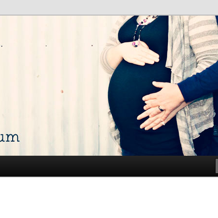
talk about my life and show off my photos
ium