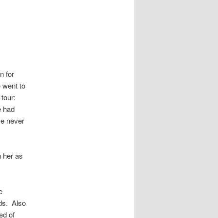
n for
 went to
tour:
e had
ve never
h her as
e
ds. Also
ed of