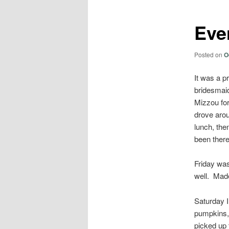
Eve
Posted on
O
It was a p
bridesmaid
Mizzou for
drove aro
lunch, th
been there
Friday was
well. Made
Saturday I
pumpkins, 
picked up 