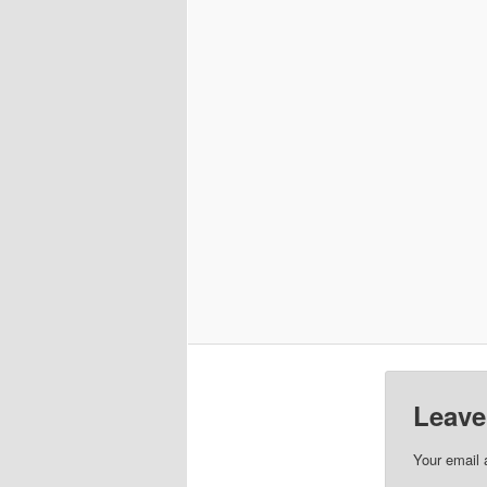
Leave
Your email 