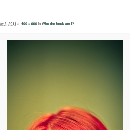
ay 6, 2011
at
400 × 600
in
Who the heck am I?