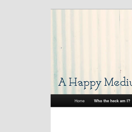
Skip
A place for me to occasionally 
to
primary
A Happy Med
content
Main
Home
Who the heck am I?
menu
Image
navigation