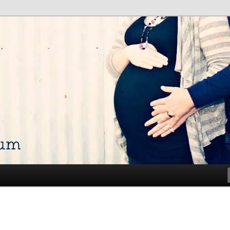
talk about my life and show off my photos
ium