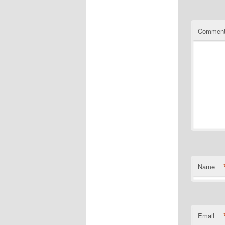
Commen
Name
Email