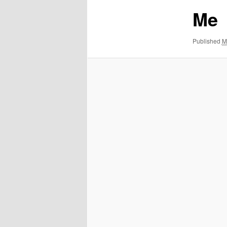
Me
Published
M