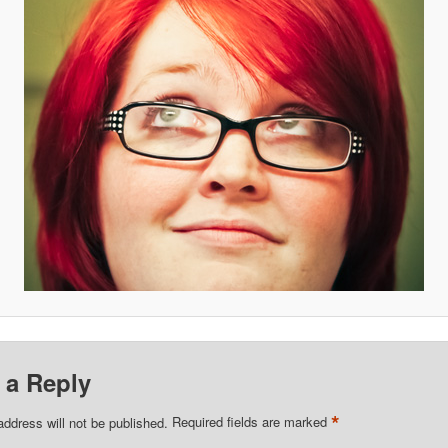
 a Reply
*
address will not be published.
Required fields are marked