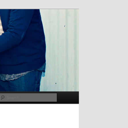
Search